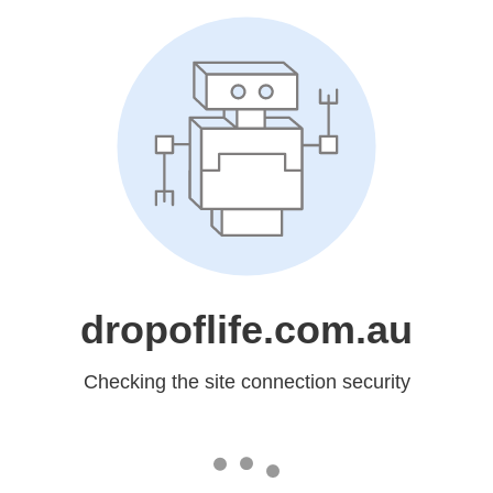
dropoflife.com.au
Checking the site connection security