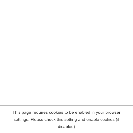
This page requires cookies to be enabled in your browser
settings. Please check this setting and enable cookies (if
disabled)